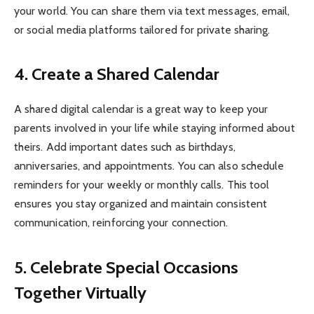
your world. You can share them via text messages, email,
or social media platforms tailored for private sharing.
4. Create a Shared Calendar
A shared digital calendar is a great way to keep your
parents involved in your life while staying informed about
theirs. Add important dates such as birthdays,
anniversaries, and appointments. You can also schedule
reminders for your weekly or monthly calls. This tool
ensures you stay organized and maintain consistent
communication, reinforcing your connection.
5. Celebrate Special Occasions
Together Virtually