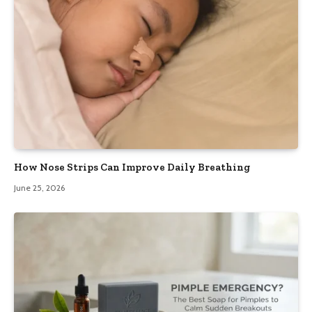
How Nose Strips Can Improve Daily Breathing
June 25, 2026