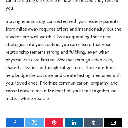
can make a big difference in how connected they feel to
you.
Staying emotionally connected with your elderly parents
from miles away requires effort and intentionality, but the
rewards are well worth it. By incorporating these nine
strategies into your routine, you can ensure that your
relationship remains strong and fulfilling, even when
physical visits are limited. Whether through video calls,
shared activities, or thoughtful gestures, these methods
help bridge the distance and create lasting memories with
your loved ones. Prioritize communication, empathy, and
consistency to make the most of your time together, no
matter where you are.
Facebook
Twitter
Pinterest
LinkedIn
Tumblr
Email