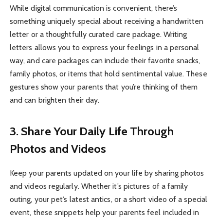
While digital communication is convenient, there’s
something uniquely special about receiving a handwritten
letter or a thoughtfully curated care package. Writing
letters allows you to express your feelings in a personal
way, and care packages can include their favorite snacks,
family photos, or items that hold sentimental value. These
gestures show your parents that you’re thinking of them
and can brighten their day.
3. Share Your Daily Life Through
Photos and Videos
Keep your parents updated on your life by sharing photos
and videos regularly. Whether it’s pictures of a family
outing, your pet’s latest antics, or a short video of a special
event, these snippets help your parents feel included in