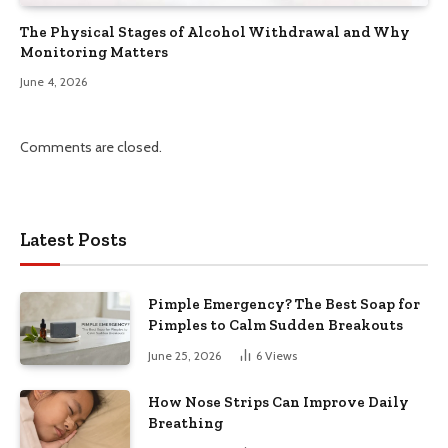
The Physical Stages of Alcohol Withdrawal and Why
Monitoring Matters
June 4, 2026
Comments are closed.
Latest Posts
Pimple Emergency? The Best Soap for
Pimples to Calm Sudden Breakouts
June 25, 2026
6
Views
How Nose Strips Can Improve Daily
Breathing