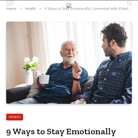
Home
»
Health
»
9 Ways to Stay Emotionally Connected with Elderly Parents from Miles Away
HEALTH
9 Ways to Stay Emotionally