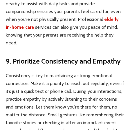
nearby to assist with daily tasks and provide
companionship ensures your parents feel cared for, even
when you’re not physically present. Professional
elderly
in-home care
services can also give you peace of mind,
knowing that your parents are receiving the help they
need.
9. Prioritize Consistency and Empathy
Consistency is key to maintaining a strong emotional
connection. Make it a priority to reach out regularly, even if
it’s just a quick text or phone call. During your interactions,
practice empathy by actively listening to their concerns
and emotions. Let them know you’re there for them, no
matter the distance. Small gestures like remembering their
favorite stories or checking in after an important event