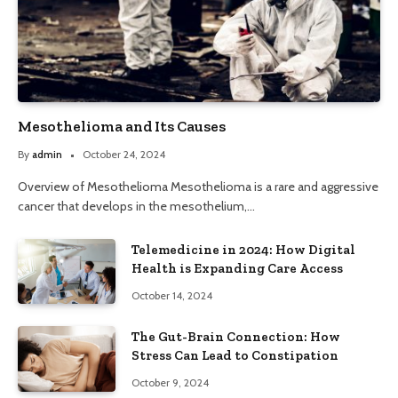
Mesothelioma and Its Causes
By
admin
October 24, 2024
Overview of Mesothelioma Mesothelioma is a rare and aggressive
cancer that develops in the mesothelium,…
Telemedicine in 2024: How Digital
Health is Expanding Care Access
October 14, 2024
The Gut-Brain Connection: How
Stress Can Lead to Constipation
October 9, 2024