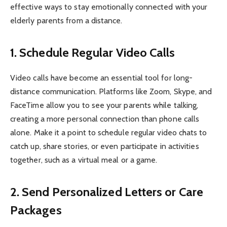
effective ways to stay emotionally connected with your
elderly parents from a distance.
1. Schedule Regular Video Calls
Video calls have become an essential tool for long-
distance communication. Platforms like Zoom, Skype, and
FaceTime allow you to see your parents while talking,
creating a more personal connection than phone calls
alone. Make it a point to schedule regular video chats to
catch up, share stories, or even participate in activities
together, such as a virtual meal or a game.
2. Send Personalized Letters or Care
Packages