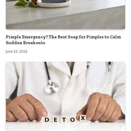
Pimple Emergency? The Best Soap for Pimples to Calm
Sudden Breakouts
June 25, 2026