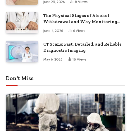
June 25, 2026
8
Views
The Physical Stages of Alcohol
Withdrawal and Why Monitoring
Matters
June 4, 2026
6
Views
CT Scans: Fast, Detailed, and Reliable
Diagnostic Imaging
May 6, 2026
18
Views
Don't Miss