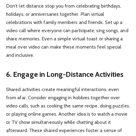
Don’t let distance stop you from celebrating birthdays,
holidays, or anniversaries together. Plan virtual
celebrations with family members and friends. Set up a
video call where everyone can participate, sing songs, and
share memories. Even a simple virtual toast or sharing a
meal over video can make these moments feel special
and inclusive.
6. Engage in Long-Distance Activities
Shared activities create meaningful interactions, even
from afar. Consider engaging in hobbies together over
video calls, such as cooking the same recipe, doing puzzles,
or playing online games. Another idea is to watch a movie
or TV show simultaneously while chatting about it
afterward. These shared experiences foster a sense of