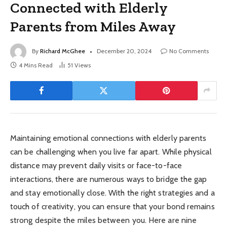
Connected with Elderly
Parents from Miles Away
By
Richard McGhee
December 20, 2024
No Comments
4 Mins Read
51
Views
Maintaining emotional connections with elderly parents
can be challenging when you live far apart. While physical
distance may prevent daily visits or face-to-face
interactions, there are numerous ways to bridge the gap
and stay emotionally close. With the right strategies and a
touch of creativity, you can ensure that your bond remains
strong despite the miles between you. Here are nine