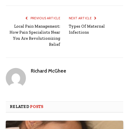
PREVIOUS ARTICLE
NEXT ARTICLE
Local Pain Management:
Types Of Maternal
How Pain Specialists Near
Infections
You Are Revolutionizing
Relief
Richard McGhee
RELATED
POSTS