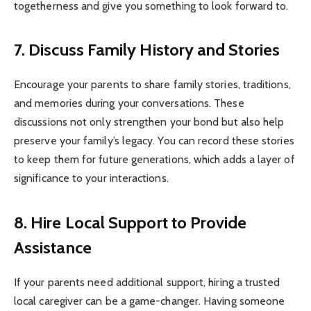
togetherness and give you something to look forward to.
7. Discuss Family History and Stories
Encourage your parents to share family stories, traditions,
and memories during your conversations. These
discussions not only strengthen your bond but also help
preserve your family’s legacy. You can record these stories
to keep them for future generations, which adds a layer of
significance to your interactions.
8. Hire Local Support to Provide
Assistance
If your parents need additional support, hiring a trusted
local caregiver can be a game-changer. Having someone