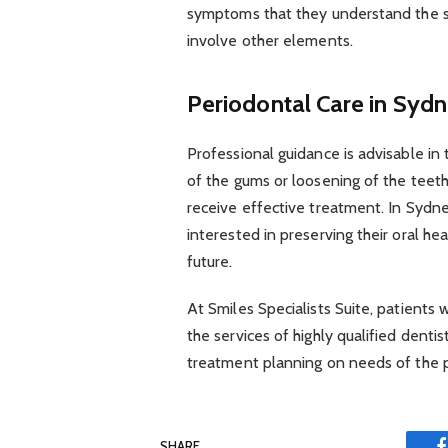
symptoms that they understand the s
involve other elements.
Periodontal Care in Sydn
Professional guidance is advisable in
of the gums or loosening of the teeth.
receive effective treatment. In Sydne
interested in preserving their oral h
future.
At Smiles Specialists Suite, patients 
the services of highly qualified dentis
treatment planning on needs of the p
SHARE.