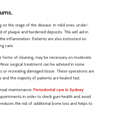
gums.
 on the stage of the disease. In mild ones, under-
id of plaque and hardened deposits. This will aid in
the inflammation. Patients are also instructed on
ing care.
se forms of cleaning, may be necessary on moderate
inor surgical treatment can be advised in some
ts or recreating damaged tissue. These operations are
 and the majority of patients are healed fast.
tinual maintenance.
Periodontal care in Sydney
appointments in order to check gum health and avoid
reduces the risk of additional bone loss and helps to