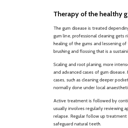
Therapy of the healthy 
The gum disease is treated depending
gum line, professional cleaning gets r
healing of the gums and lessening of 
brushing and flossing that is a sustain
Scaling and root planing, more inten
and advanced cases of gum disease. M
cases, such as cleaning deeper pocke
normally done under local anaesthetic
Active treatment is followed by con
usually involves regularly reviewing 
relapse. Regular follow up treatment 
safeguard natural teeth.