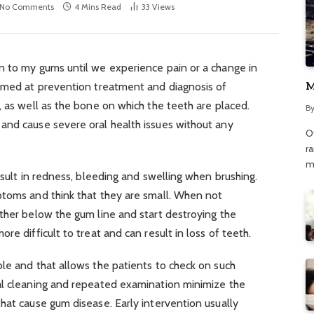
No Comments
4 Mins Read
33
Views
n to my gums until we experience pain or a change in
M
aimed at prevention treatment and diagnosis of
, as well as the bone on which the teeth are placed.
B
and cause severe oral health issues without any
O
r
m
esult in redness, bleeding and swelling when brushing.
ptoms and think that they are small. When not
ther below the gum line and start destroying the
re difficult to treat and can result in loss of teeth.
ble and that allows the patients to check on such
al cleaning and repeated examination minimize the
hat cause gum disease. Early intervention usually