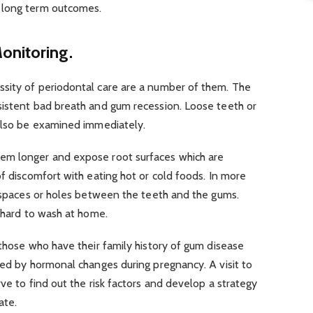
 long term outcomes.
onitoring.
sity of periodontal care are a number of them. The
sistent bad breath and gum recession. Loose teeth or
 also be examined immediately.
em longer and expose root surfaces which are
of discomfort with eating hot or cold foods. In more
l spaces or holes between the teeth and the gums.
e hard to wash at home.
 those who have their family history of gum disease
ted by hormonal changes during pregnancy. A visit to
ve to find out the risk factors and develop a strategy
ate.