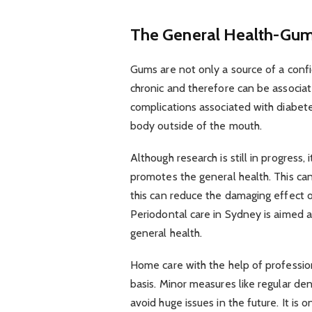
The General Health-Gum 
Gums are not only a source of a confi
chronic and therefore can be associat
complications associated with diabe
body outside of the mouth.
Although research is still in progress, 
promotes the general health. This can
this can reduce the damaging effect 
Periodontal care in Sydney is aimed a
general health.
Home care with the help of professio
basis. Minor measures like regular de
avoid huge issues in the future. It is