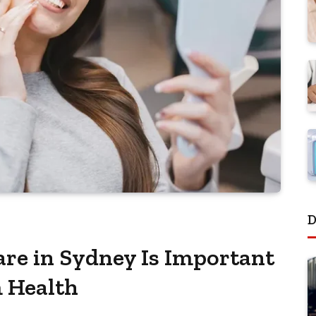
D
re in Sydney Is Important
 Health