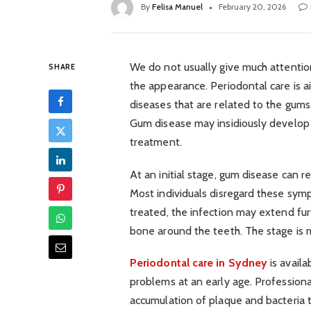
By
Felisa Manuel
February 20, 2026
We do not usually give much attentio
SHARE
the appearance. Periodontal care is 
diseases that are related to the gums
Gum disease may insidiously develop 
treatment.
At an initial stage, gum disease can r
Most individuals disregard these sym
treated, the infection may extend fur
bone around the teeth. The stage is mo
Periodontal care in Sydney
is availa
problems at an early age. Profession
accumulation of plaque and bacteria t