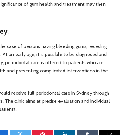
ignificance of gum health and treatment may then
ey.
 the case of persons having bleeding gums, receding
 At an early age, it is possible to be diagnosed and
y, periodontal care is offered to patients who are
ealth and preventing complicated interventions in the
would receive full periodontal care in Sydney through
ts. The clinic aims at precise evaluation and individual
atients.