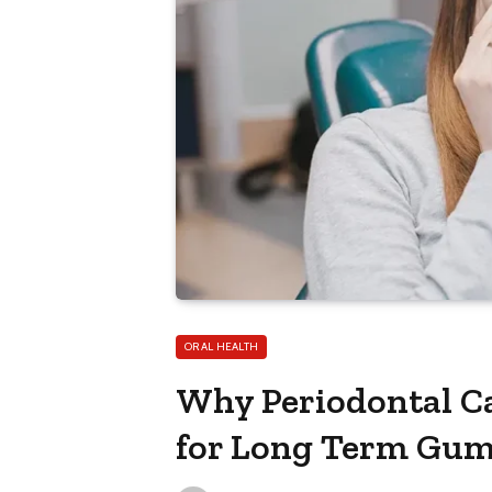
ORAL HEALTH
Why Periodontal Ca
for Long Term Gum