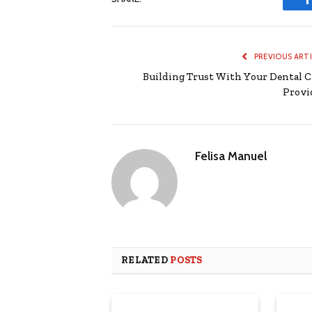
PREVIOUS ART
Building Trust With Your Dental C
Provi
Felisa Manuel
RELATED
POSTS