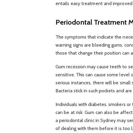
entails easy treatment and improved
Periodontal Treatment M
The symptoms that indicate the neces
warning signs are bleeding gums, con
those that change their position can
Gum recession may cause teeth to se
sensitive. This can cause some level 
serious instances, there will be smal
Bacteria stick in such pockets and ar
Individuals with diabetes, smokers or
can be at risk. Gum can also be affec
a periodontal clinic in Sydney may ser
of dealing with them before it is too l