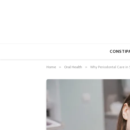
CONSTIP
Home
»
Oral Health
»
Why Periodontal Care in