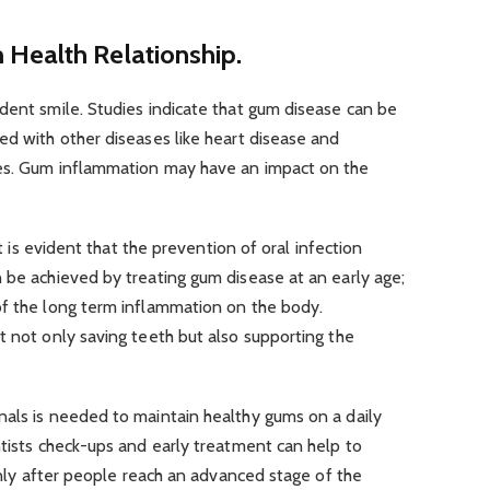
Health Relationship.
dent smile. Studies indicate that gum disease can be
ed with other diseases like heart disease and
tes. Gum inflammation may have an impact on the
it is evident that the prevention of oral infection
 be achieved by treating gum disease at an early age;
of the long term inflammation on the body.
t not only saving teeth but also supporting the
nals is needed to maintain healthy gums on a daily
ntists check-ups and early treatment can help to
 only after people reach an advanced stage of the