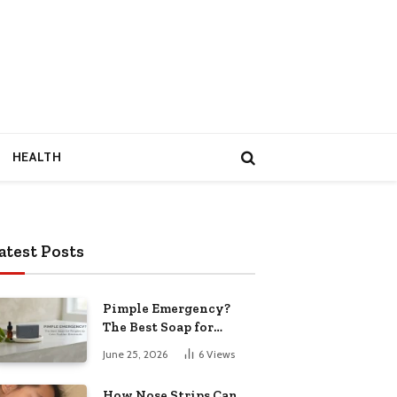
HEALTH
atest Posts
Pimple Emergency?
The Best Soap for
Pimples to Calm
June 25, 2026
6
Views
Sudden Breakouts
How Nose Strips Can