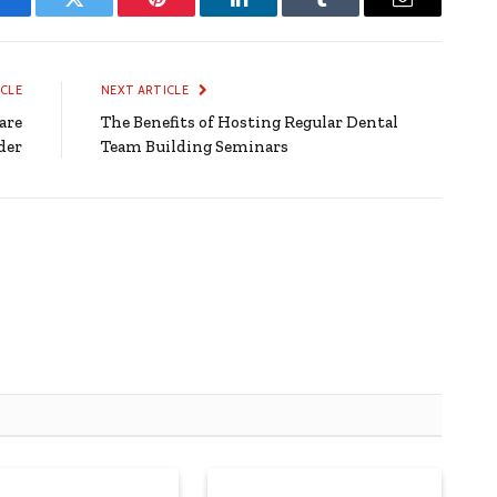
Facebook
Twitter
Pinterest
LinkedIn
Tumblr
Email
ICLE
NEXT ARTICLE
are
The Benefits of Hosting Regular Dental
der
Team Building Seminars