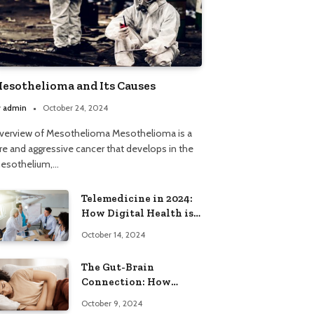
esothelioma and Its Causes
y
admin
October 24, 2024
verview of Mesothelioma Mesothelioma is a
are and aggressive cancer that develops in the
esothelium,…
Telemedicine in 2024:
How Digital Health is
Expanding Care Access
October 14, 2024
The Gut-Brain
Connection: How
Stress Can Lead to
October 9, 2024
Constipation