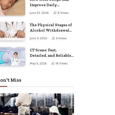
Improve Daily
Breathing
June 25, 2026
8
Views
The Physical Stages of
Alcohol Withdrawal
and Why Monitoring
June 4, 2026
6
Views
Matters
CT Scans: Fast,
Detailed, and Reliable
Diagnostic Imaging
May 6, 2026
18
Views
on't Miss