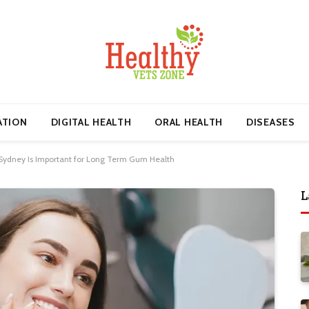
ATION
DIGITAL HEALTH
ORAL HEALTH
DISEASES
 Sydney Is Important for Long Term Gum Health
L