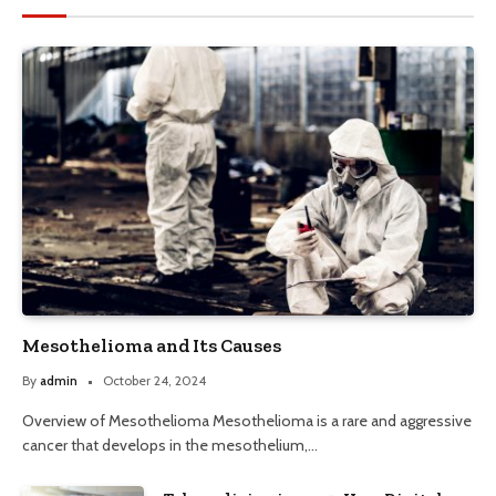
Mesothelioma and Its Causes
By
admin
October 24, 2024
Overview of Mesothelioma Mesothelioma is a rare and aggressive
cancer that develops in the mesothelium,…