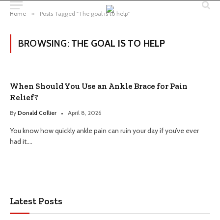
Home
»
Posts Tagged "The goal is to help"
BROWSING:
THE GOAL IS TO HELP
When Should You Use an Ankle Brace for Pain
Relief?
By
Donald Collier
April 8, 2026
You know how quickly ankle pain can ruin your day if you’ve ever
had it.…
Latest Posts