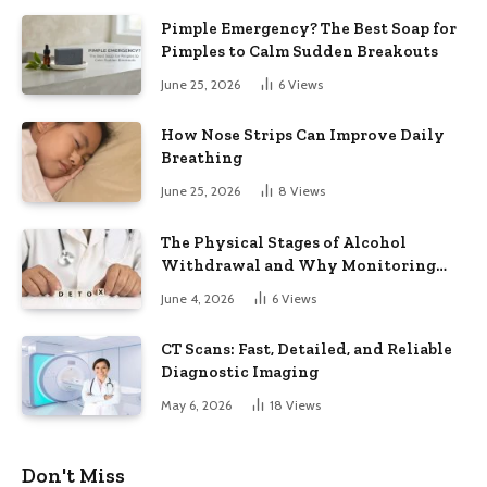
Pimple Emergency? The Best Soap for
Pimples to Calm Sudden Breakouts
June 25, 2026
6
Views
How Nose Strips Can Improve Daily
Breathing
June 25, 2026
8
Views
The Physical Stages of Alcohol
Withdrawal and Why Monitoring
Matters
June 4, 2026
6
Views
CT Scans: Fast, Detailed, and Reliable
Diagnostic Imaging
May 6, 2026
18
Views
Don't Miss